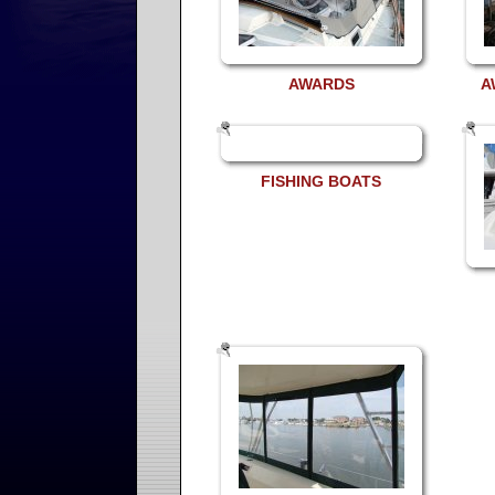
AWARDS
A
FISHING BOATS