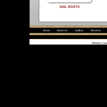
SAIL BOATS
Home
About Us
Gallery
Services
Website Con