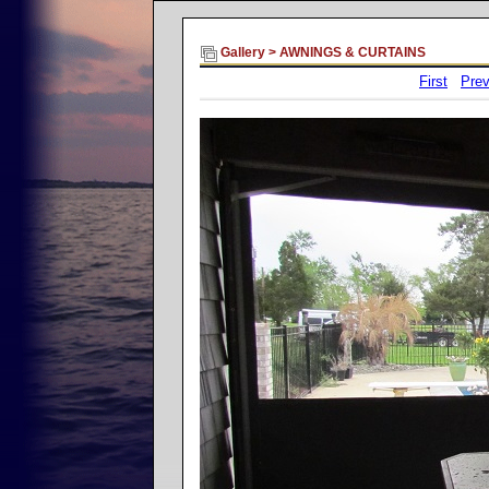
Gallery
>
AWNINGS & CURTAINS
First
Prev