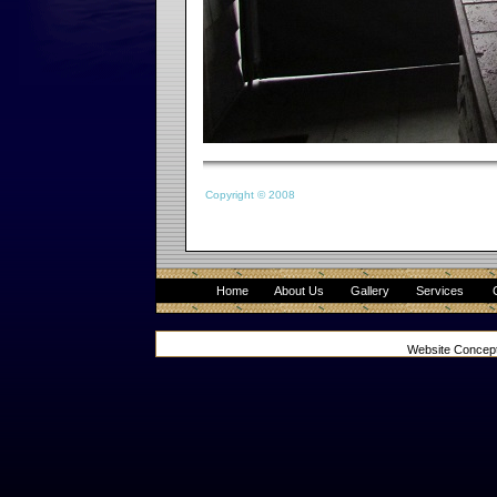
Copyright © 2008
Home
About Us
Gallery
Services
Website Concep