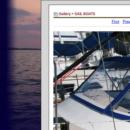
Gallery
>
SAIL BOATS
First
Prev