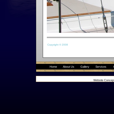
Copyright © 2008
Home
About Us
Gallery
Services
Website Concep