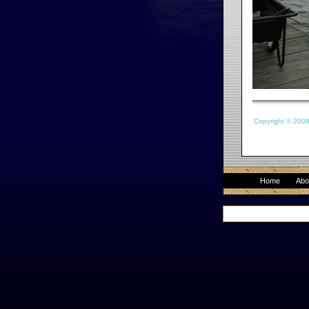
Copyright © 200
Home
Abo