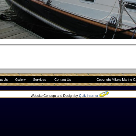
8
ut Us
Gallery
Services
Contact Us
Copyright Mike's Marine C
Website Concept and Design by
Quik Internet