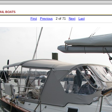
AIL BOATS
First
Previous
2 of 71
Next
Last