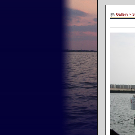
Gallery
>
S