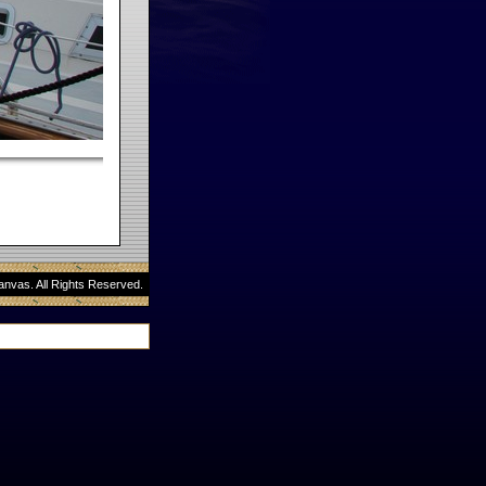
anvas. All Rights Reserved.