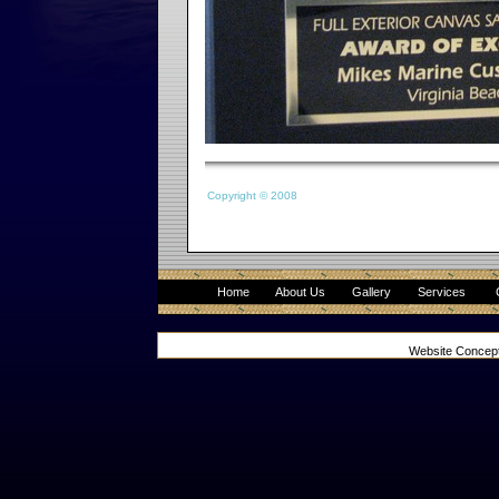
Copyright © 2008
Home
About Us
Gallery
Services
Website Concep