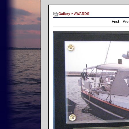
Gallery
>
AWARDS
First Pr