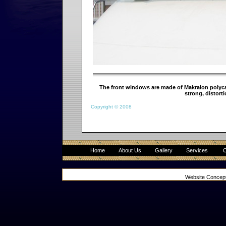
The front windows are made of Makralon polycar
strong, distorti
Copyright © 2008
Home
About Us
Gallery
Services
C
Website Concep