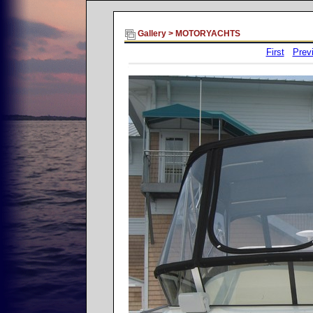
Gallery
>
MOTORYACHTS
First
Prev