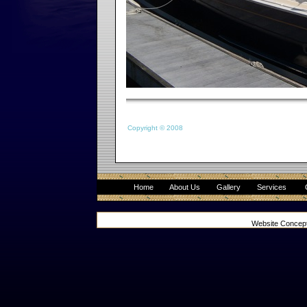
Copyright © 2008
Home
About Us
Gallery
Services
Website Concep