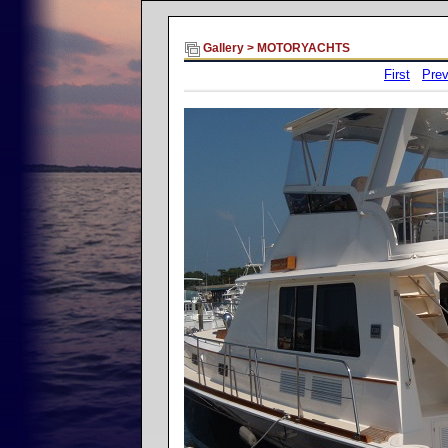
Gallery
>
MOTORYACHTS
First
Prev