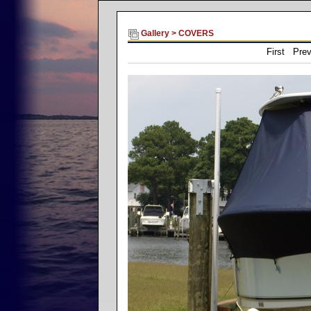
Gallery
>
COVERS
First Pre