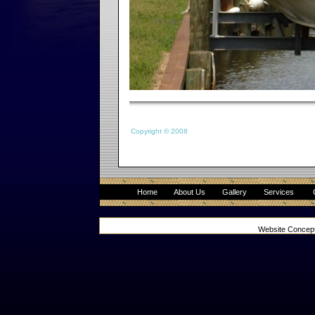
Copyright © 2008
Home
About Us
Gallery
Services
Website Concep