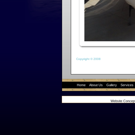
Copyright © 2008
Home
About Us
Gallery
Services
Website Concep