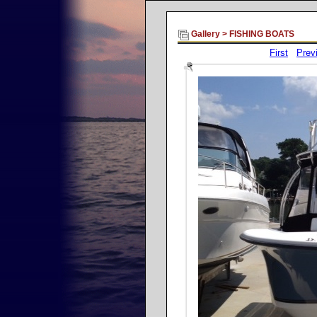
Gallery
>
FISHING BOATS
First
Prev