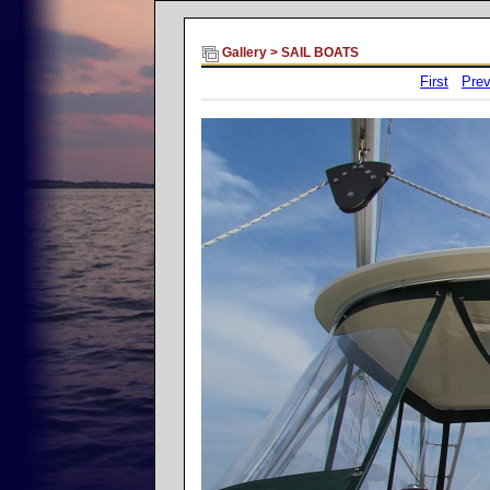
Gallery
>
SAIL BOATS
First
Prev