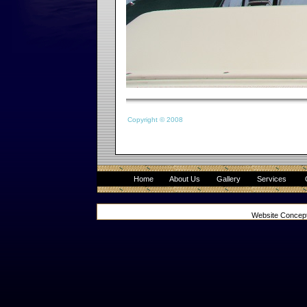
Copyright © 2008
Home
About Us
Gallery
Services
Website Concep