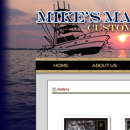
Gallery