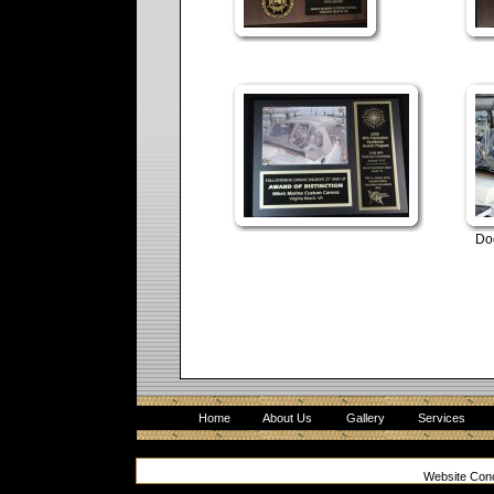
Do
Home
About Us
Gallery
Services
Website Con