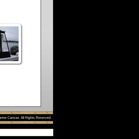
rine Canvas. All Rights Reserved.