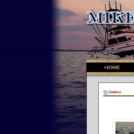
Gallery