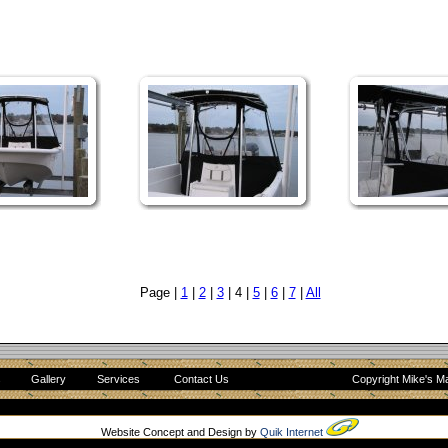
Page |
1
|
2
|
3
| 4 |
5
|
6
|
7
|
All
s
Gallery
Services
Contact Us
Copyright Mike's Ma
Website Concept and Design by
Quik Internet