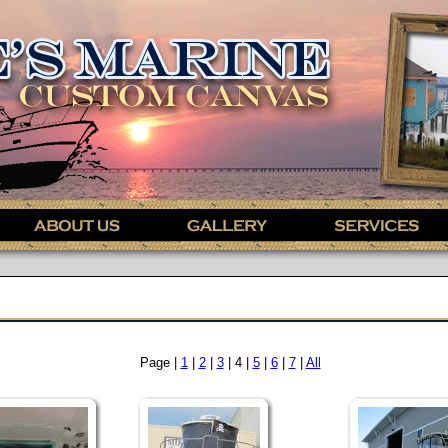
Page |
1
|
2
|
3
| 4 |
5
|
6
|
7
|
All