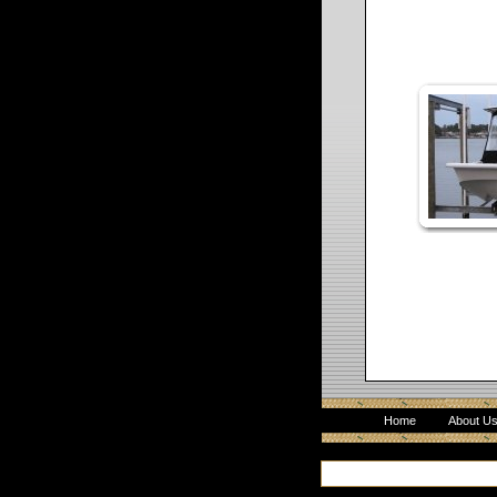
Home
About U