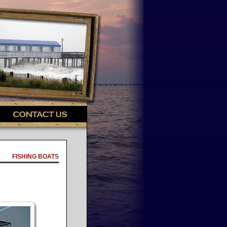
FISHING BOATS