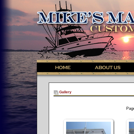
Gallery
Pag