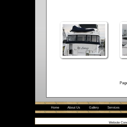
Pag
Home
About Us
Gallery
Services
Website Con