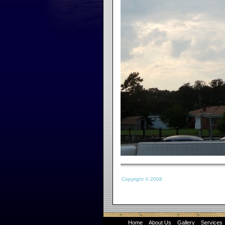
Copyright © 2008
Home
About Us
Gallery
Services