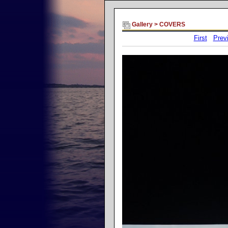
Gallery
>
COVERS
First
Prev