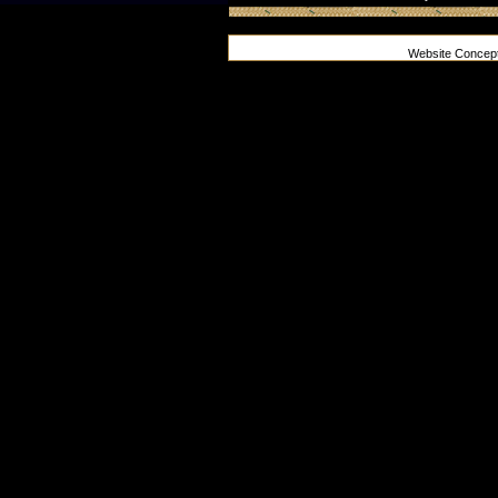
Website Concep