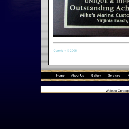
Copyright © 2008
Home
About Us
Gallery
Services
Website Concep