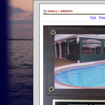
Gallery
>
AWARDS
First
Prev