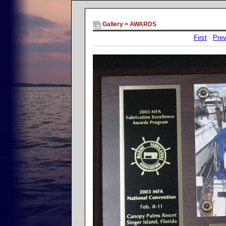
Gallery
>
AWARDS
First
Prev