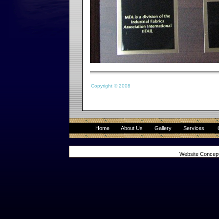
Copyright © 2008
Home
About Us
Gallery
Services
Website Concep