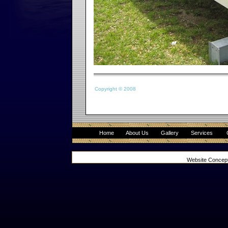
Copyright © 2008
Home
About Us
Gallery
Services
Website Concep