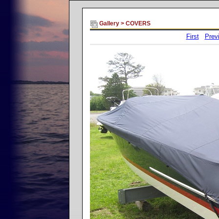
Gallery
>
COVERS
First
Prev