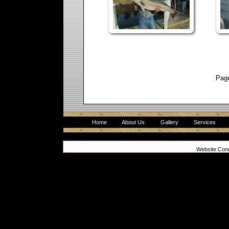
Pag
Home
About Us
Gallery
Services
Website Con