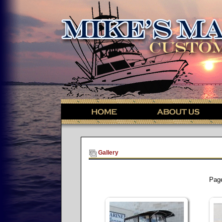
Gallery
Pag