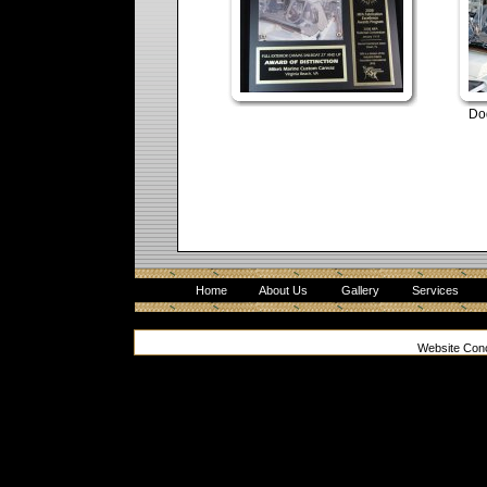
Do
Home
About Us
Gallery
Services
Website Con