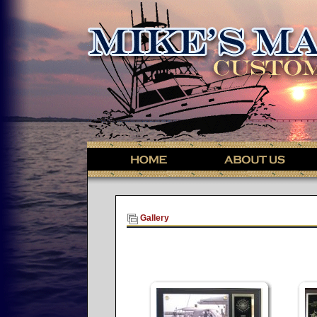
Gallery